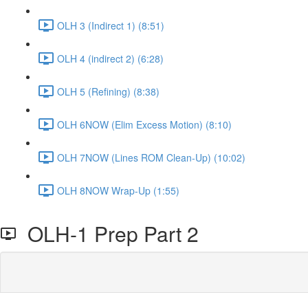
OLH 3 (Indirect 1) (8:51)
OLH 4 (indirect 2) (6:28)
OLH 5 (Refining) (8:38)
OLH 6NOW (Elim Excess Motion) (8:10)
OLH 7NOW (Lines ROM Clean-Up) (10:02)
OLH 8NOW Wrap-Up (1:55)
OLH-1 Prep Part 2