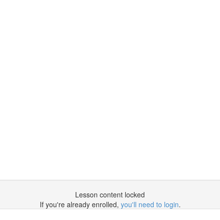
Lesson content locked
If you're already enrolled,
you'll need to login
.
Enroll in Course to Unlock