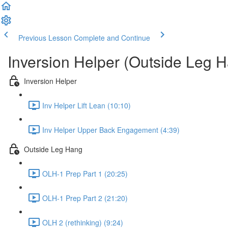
Previous Lesson
Complete and Continue
Inversion Helper (Outside Leg 
Inversion Helper
Inv Helper Lift Lean (10:10)
Inv Helper Upper Back Engagement (4:39)
Outside Leg Hang
OLH-1 Prep Part 1 (20:25)
OLH-1 Prep Part 2 (21:20)
OLH 2 (rethinking) (9:24)