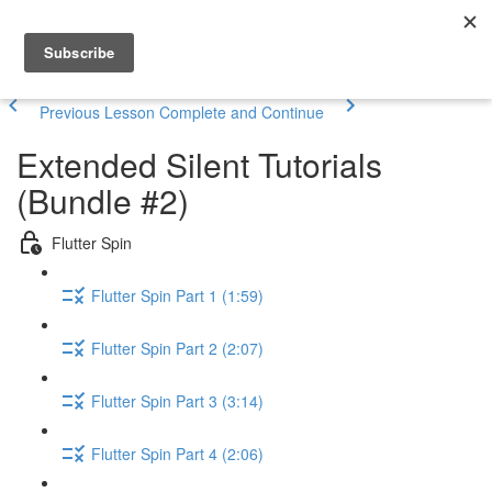
Previous Lesson
Complete and Continue
Extended Silent Tutorials
(Bundle #2)
Flutter Spin
Flutter Spin Part 1 (1:59)
Flutter Spin Part 2 (2:07)
Flutter Spin Part 3 (3:14)
Flutter Spin Part 4 (2:06)