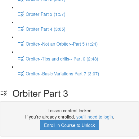
Orbiter Part 3 (1:57)
Orbiter Part 4 (3:05)
Orbiter--Not an Orbiter--Part 5 (1:24)
Orbiter--Tips and drills-- Part 6 (2:48)
Orbiter--Basic Variations Part 7 (3:07)
Orbiter Part 3
Lesson content locked
If you're already enrolled,
you'll need to login
.
Enroll in Course to Unlock