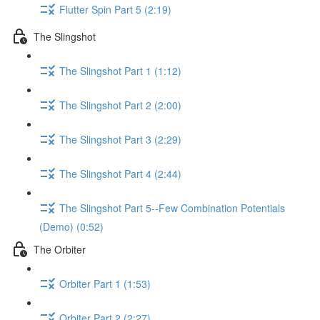
Flutter Spin Part 5 (2:19)
The Slingshot
The Slingshot Part 1 (1:12)
The Slingshot Part 2 (2:00)
The Slingshot Part 3 (2:29)
The Slingshot Part 4 (2:44)
The Slingshot Part 5--Few Combination Potentials
(Demo) (0:52)
The Orbiter
Orbiter Part 1 (1:53)
Orbiter Part 2 (2:27)