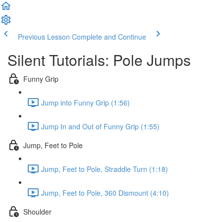
Previous Lesson
Complete and Continue
Silent Tutorials: Pole Jumps
Funny Grip
Jump into Funny Grip (1:56)
Jump In and Out of Funny Grip (1:55)
Jump, Feet to Pole
Jump, Feet to Pole, Straddle Turn (1:18)
Jump, Feet to Pole, 360 Dismount (4:10)
Shoulder