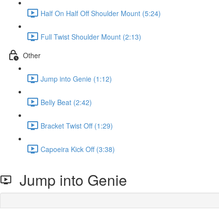
Half On Half Off Shoulder Mount (5:24)
Full Twist Shoulder Mount (2:13)
Other
Jump into Genie (1:12)
Belly Beat (2:42)
Bracket Twist Off (1:29)
Capoeira Kick Off (3:38)
Jump into Genie