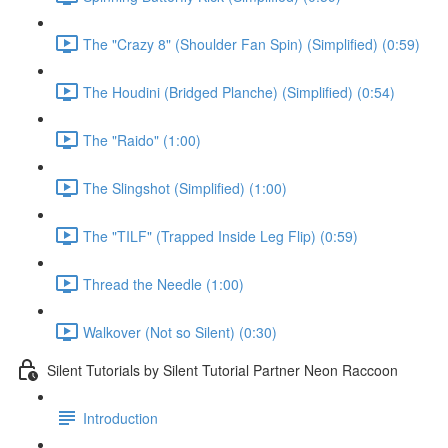
The "Crazy 8" (Shoulder Fan Spin) (Simplified) (0:59)
The Houdini (Bridged Planche) (Simplified) (0:54)
The "Raido" (1:00)
The Slingshot (Simplified) (1:00)
The "TILF" (Trapped Inside Leg Flip) (0:59)
Thread the Needle (1:00)
Walkover (Not so Silent) (0:30)
Silent Tutorials by Silent Tutorial Partner Neon Raccoon
Introduction