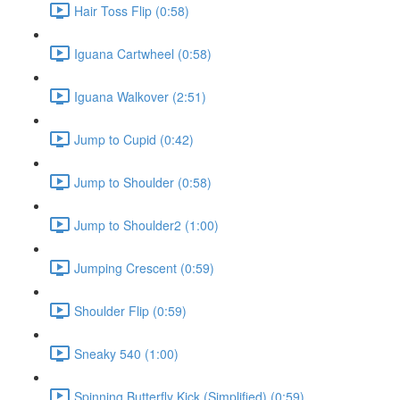
Hair Toss Flip (0:58)
Iguana Cartwheel (0:58)
Iguana Walkover (2:51)
Jump to Cupid (0:42)
Jump to Shoulder (0:58)
Jump to Shoulder2 (1:00)
Jumping Crescent (0:59)
Shoulder Flip (0:59)
Sneaky 540 (1:00)
Spinning Butterfly Kick (Simplified) (0:59)