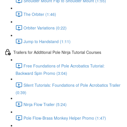
Shoulder Mount Flip to Shoulder Mount (1:55)
The Orbiter (1:46)
Orbiter Variations (0:22)
Jump to Handstand (1:11)
Trailers for Additional Pole Ninja Tutorial Courses
Free Foundations of Pole Acrobatics Tutorial:
Backward Spin Promo (3:04)
Silent Tutorials: Foundations of Pole Acrobatics Trailer
(0:39)
Ninja Flow Trailer (5:24)
Pole Flow-Brass Monkey Helper Promo (1:47)