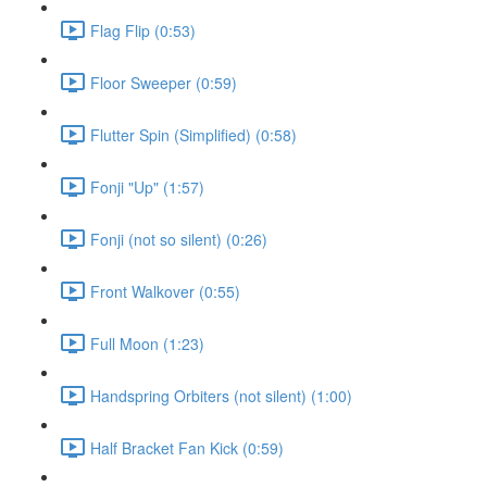
Flag Flip (0:53)
Floor Sweeper (0:59)
Flutter Spin (Simplified) (0:58)
Fonji "Up" (1:57)
Fonji (not so silent) (0:26)
Front Walkover (0:55)
Full Moon (1:23)
Handspring Orbiters (not silent) (1:00)
Half Bracket Fan Kick (0:59)