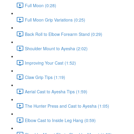
Full Moon (0:28)
Full Moon Grip Variations (0:25)
Back Roll to Elbow Forearm Stand (0:29)
Shoulder Mount to Ayesha (2:02)
Improving Your Cast (1:52)
Claw Grip Tips (1:19)
Aerial Cast to Ayesha Tips (1:59)
The Hunter Press and Cast to Ayesha (1:05)
Elbow Cast to Inside Leg Hang (0:59)