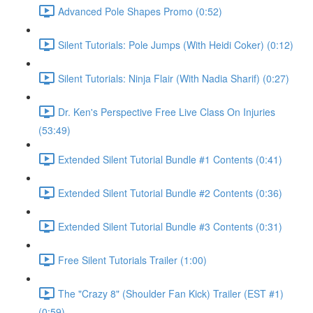
Advanced Pole Shapes Promo (0:52)
Silent Tutorials: Pole Jumps (With Heidi Coker) (0:12)
Silent Tutorials: Ninja Flair (With Nadia Sharif) (0:27)
Dr. Ken's Perspective Free Live Class On Injuries
(53:49)
Extended Silent Tutorial Bundle #1 Contents (0:41)
Extended Silent Tutorial Bundle #2 Contents (0:36)
Extended Silent Tutorial Bundle #3 Contents (0:31)
Free Silent Tutorials Trailer (1:00)
The "Crazy 8" (Shoulder Fan Kick) Trailer (EST #1)
(0:59)