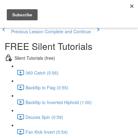
Previous Lesson
Complete and Continue
FREE Silent Tutorials
Silent Tutorials (free)
360 Catch (0:56)
Backflip to Flag (0:55)
Backflip to Inverted Hiphold (1:00)
Deuces Spin (0:59)
Fan Kick Invert (0:54)