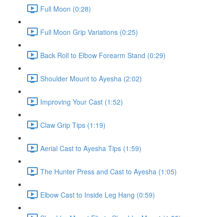
Full Moon (0:28)
Full Moon Grip Variations (0:25)
Back Roll to Elbow Forearm Stand (0:29)
Shoulder Mount to Ayesha (2:02)
Improving Your Cast (1:52)
Claw Grip Tips (1:19)
Aerial Cast to Ayesha Tips (1:59)
The Hunter Press and Cast to Ayesha (1:05)
Elbow Cast to Inside Leg Hang (0:59)