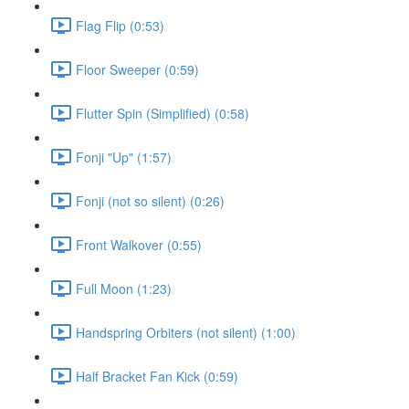
Flag Flip (0:53)
Floor Sweeper (0:59)
Flutter Spin (Simplified) (0:58)
Fonji "Up" (1:57)
Fonji (not so silent) (0:26)
Front Walkover (0:55)
Full Moon (1:23)
Handspring Orbiters (not silent) (1:00)
Half Bracket Fan Kick (0:59)