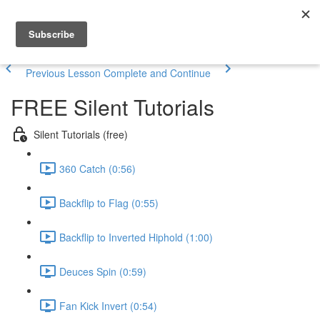
Previous Lesson
Complete and Continue
FREE Silent Tutorials
Silent Tutorials (free)
360 Catch (0:56)
Backflip to Flag (0:55)
Backflip to Inverted Hiphold (1:00)
Deuces Spin (0:59)
Fan Kick Invert (0:54)