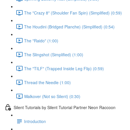
The "Crazy 8" (Shoulder Fan Spin) (Simplified) (0:59)
The Houdini (Bridged Planche) (Simplified) (0:54)
The "Raido" (1:00)
The Slingshot (Simplified) (1:00)
The "TILF" (Trapped Inside Leg Flip) (0:59)
Thread the Needle (1:00)
Walkover (Not so Silent) (0:30)
Silent Tutorials by Silent Tutorial Partner Neon Raccoon
Introduction