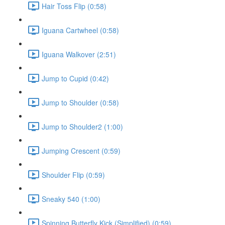
Hair Toss Flip (0:58)
Iguana Cartwheel (0:58)
Iguana Walkover (2:51)
Jump to Cupid (0:42)
Jump to Shoulder (0:58)
Jump to Shoulder2 (1:00)
Jumping Crescent (0:59)
Shoulder Flip (0:59)
Sneaky 540 (1:00)
Spinning Butterfly Kick (Simplified) (0:59)