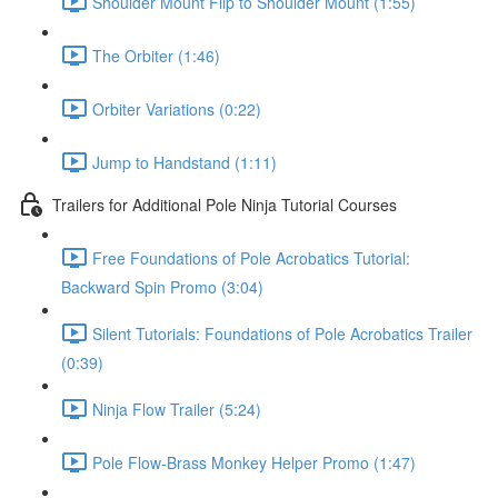
Shoulder Mount Flip to Shoulder Mount (1:55)
The Orbiter (1:46)
Orbiter Variations (0:22)
Jump to Handstand (1:11)
Trailers for Additional Pole Ninja Tutorial Courses
Free Foundations of Pole Acrobatics Tutorial:
Backward Spin Promo (3:04)
Silent Tutorials: Foundations of Pole Acrobatics Trailer
(0:39)
Ninja Flow Trailer (5:24)
Pole Flow-Brass Monkey Helper Promo (1:47)