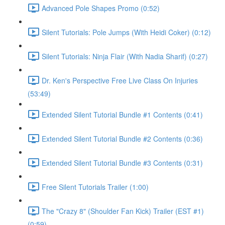
Advanced Pole Shapes Promo (0:52)
Silent Tutorials: Pole Jumps (With Heidi Coker) (0:12)
Silent Tutorials: Ninja Flair (With Nadia Sharif) (0:27)
Dr. Ken's Perspective Free Live Class On Injuries
(53:49)
Extended Silent Tutorial Bundle #1 Contents (0:41)
Extended Silent Tutorial Bundle #2 Contents (0:36)
Extended Silent Tutorial Bundle #3 Contents (0:31)
Free Silent Tutorials Trailer (1:00)
The "Crazy 8" (Shoulder Fan Kick) Trailer (EST #1)
(0:59)