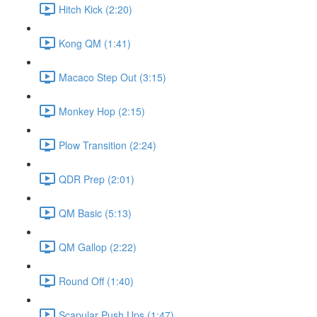
Hitch Kick (2:20)
Kong QM (1:41)
Macaco Step Out (3:15)
Monkey Hop (2:15)
Plow Transition (2:24)
QDR Prep (2:01)
QM Basic (5:13)
QM Gallop (2:22)
Round Off (1:40)
Scapular Push Ups (1:47)