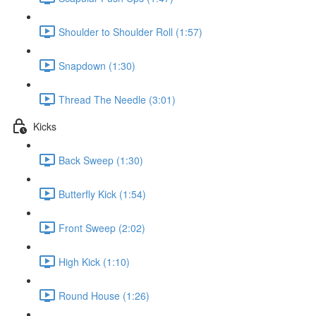
Shoulder to Shoulder Roll (1:57)
Snapdown (1:30)
Thread The Needle (3:01)
Kicks
Back Sweep (1:30)
Butterfly Kick (1:54)
Front Sweep (2:02)
High Kick (1:10)
Round House (1:26)