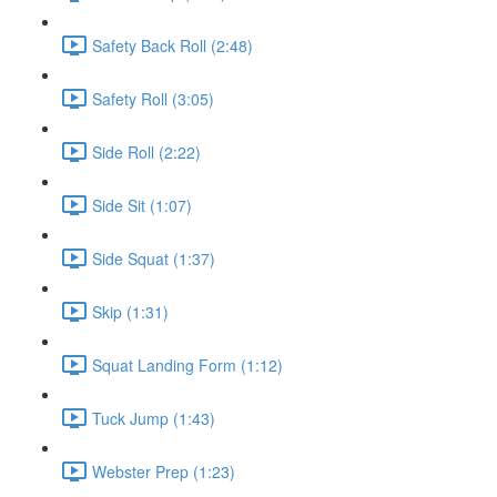
Safety Back Roll (2:48)
Safety Roll (3:05)
Side Roll (2:22)
Side Sit (1:07)
Side Squat (1:37)
Skip (1:31)
Squat Landing Form (1:12)
Tuck Jump (1:43)
Webster Prep (1:23)