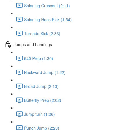
Spinning Crescent (2:11)
Spinning Hook Kick (1:54)
Tornado Kick (2:33)
Jumps and Landings
540 Prep (1:30)
Backward Jump (1:22)
Broad Jump (2:13)
Butterfly Prep (2:02)
Jump turn (1:26)
Punch Jump (2:23)