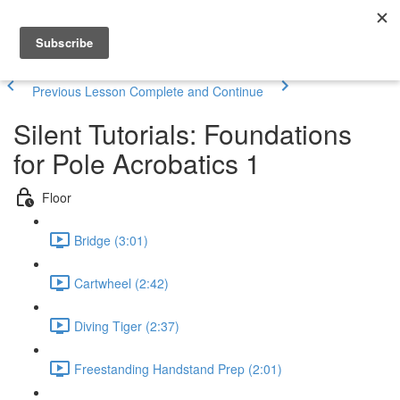
Previous Lesson
Complete and Continue
Silent Tutorials: Foundations
for Pole Acrobatics 1
Floor
Bridge (3:01)
Cartwheel (2:42)
Diving Tiger (2:37)
Freestanding Handstand Prep (2:01)