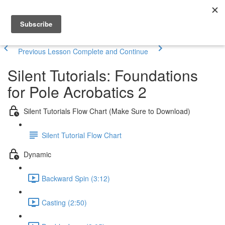
Previous Lesson
Complete and Continue
Silent Tutorials: Foundations
for Pole Acrobatics 2
Silent Tutorials Flow Chart (Make Sure to Download)
Silent Tutorial Flow Chart
Dynamic
Backward Spin (3:12)
Casting (2:50)