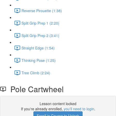
Reverse Pirouette (1:38)
Split Grip Prep 1 (2:20)
Split Grip Prep 2 (3:41)
Straight Edge (1:54)
Thinking Pose (1:25)
Tree Climb (2:24)
Pole Cartwheel
Lesson content locked
If you're already enrolled,
you'll need to login
.
Enroll in Course to Unlock