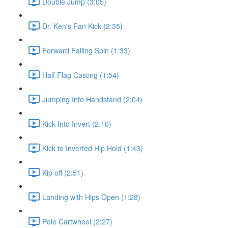
Double Jump (3:05)
Dr. Ken's Fan Kick (2:35)
Forward Falling Spin (1:33)
Half Flag Casting (1:54)
Jumping Into Handstand (2:04)
Kick Into Invert (2:10)
Kick to Inverted Hip Hold (1:43)
Kip off (2:51)
Landing with Hips Open (1:28)
Pole Cartwheel (2:27)