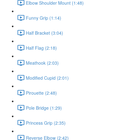
Elbow Shoulder Mount (1:48)
Funny Grip (1:14)
Half Bracket (3:04)
Half Flag (2:18)
Meathook (2:03)
Modified Cupid (2:01)
Pirouette (2:48)
Pole Bridge (1:29)
Princess Grip (2:35)
Reverse Elbow (2:42)