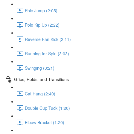
Pole Jump (2:05)
Pole Kip Up (2:22)
Reverse Fan Kick (2:11)
Running for Spin (3:03)
Swinging (3:21)
Grips, Holds, and Transitions
Cat Hang (2:40)
Double Cup Tuck (1:20)
Elbow Bracket (1:20)