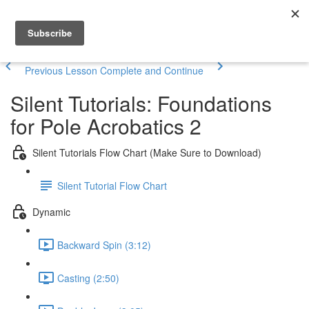
Previous Lesson
Complete and Continue
Silent Tutorials: Foundations
for Pole Acrobatics 2
Silent Tutorials Flow Chart (Make Sure to Download)
Silent Tutorial Flow Chart
Dynamic
Backward Spin (3:12)
Casting (2:50)