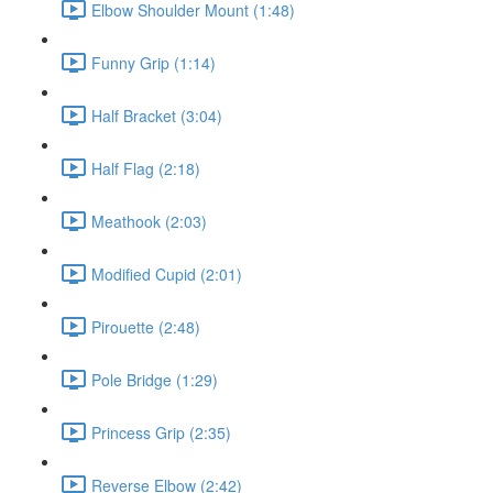
Elbow Shoulder Mount (1:48)
Funny Grip (1:14)
Half Bracket (3:04)
Half Flag (2:18)
Meathook (2:03)
Modified Cupid (2:01)
Pirouette (2:48)
Pole Bridge (1:29)
Princess Grip (2:35)
Reverse Elbow (2:42)