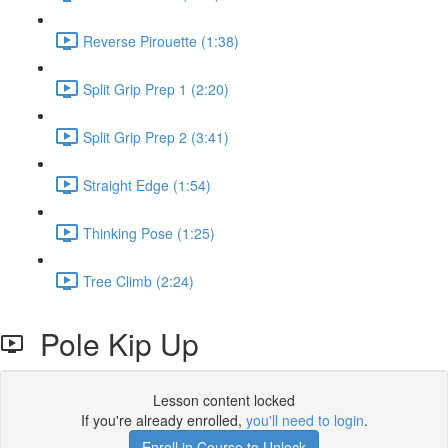
Reverse Pirouette (1:38)
Split Grip Prep 1 (2:20)
Split Grip Prep 2 (3:41)
Straight Edge (1:54)
Thinking Pose (1:25)
Tree Climb (2:24)
Pole Kip Up
Lesson content locked
If you're already enrolled,
you'll need to login
.
Enroll in Course to Unlock