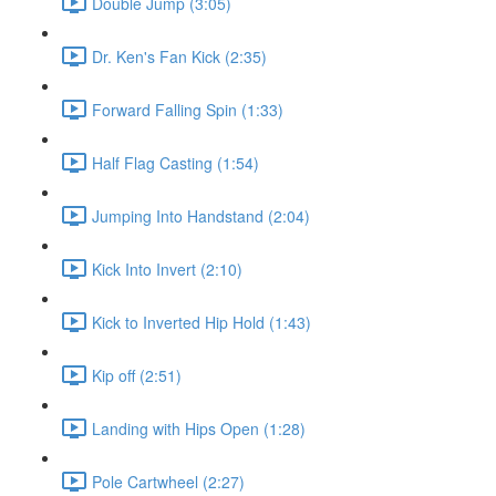
Double Jump (3:05)
Dr. Ken's Fan Kick (2:35)
Forward Falling Spin (1:33)
Half Flag Casting (1:54)
Jumping Into Handstand (2:04)
Kick Into Invert (2:10)
Kick to Inverted Hip Hold (1:43)
Kip off (2:51)
Landing with Hips Open (1:28)
Pole Cartwheel (2:27)