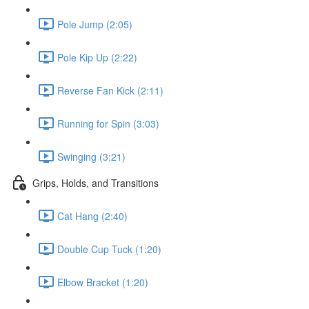
Pole Jump (2:05)
Pole Kip Up (2:22)
Reverse Fan Kick (2:11)
Running for Spin (3:03)
Swinging (3:21)
Grips, Holds, and Transitions
Cat Hang (2:40)
Double Cup Tuck (1:20)
Elbow Bracket (1:20)