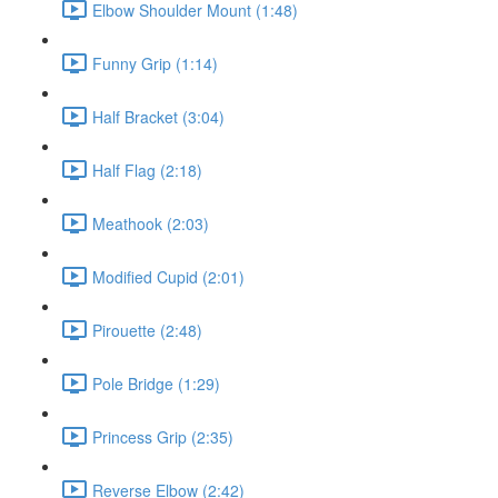
Elbow Shoulder Mount (1:48)
Funny Grip (1:14)
Half Bracket (3:04)
Half Flag (2:18)
Meathook (2:03)
Modified Cupid (2:01)
Pirouette (2:48)
Pole Bridge (1:29)
Princess Grip (2:35)
Reverse Elbow (2:42)