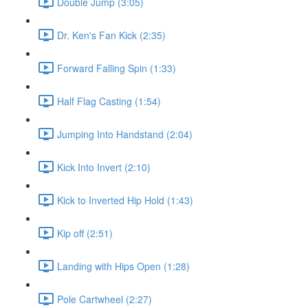
Double Jump (3:05)
Dr. Ken's Fan Kick (2:35)
Forward Falling Spin (1:33)
Half Flag Casting (1:54)
Jumping Into Handstand (2:04)
Kick Into Invert (2:10)
Kick to Inverted Hip Hold (1:43)
Kip off (2:51)
Landing with Hips Open (1:28)
Pole Cartwheel (2:27)