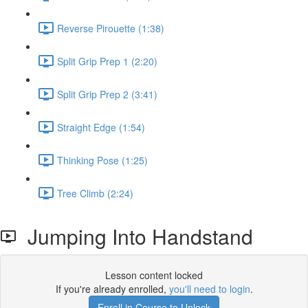
Reverse Pirouette (1:38)
Split Grip Prep 1 (2:20)
Split Grip Prep 2 (3:41)
Straight Edge (1:54)
Thinking Pose (1:25)
Tree Climb (2:24)
Jumping Into Handstand
Lesson content locked
If you're already enrolled,
you'll need to login
.
Enroll in Course to Unlock