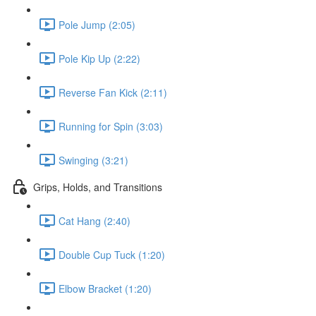
Pole Jump (2:05)
Pole Kip Up (2:22)
Reverse Fan Kick (2:11)
Running for Spin (3:03)
Swinging (3:21)
Grips, Holds, and Transitions
Cat Hang (2:40)
Double Cup Tuck (1:20)
Elbow Bracket (1:20)