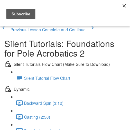
Previous Lesson
Complete and Continue
Silent Tutorials: Foundations
for Pole Acrobatics 2
Silent Tutorials Flow Chart (Make Sure to Download)
Silent Tutorial Flow Chart
Dynamic
Backward Spin (3:12)
Casting (2:50)