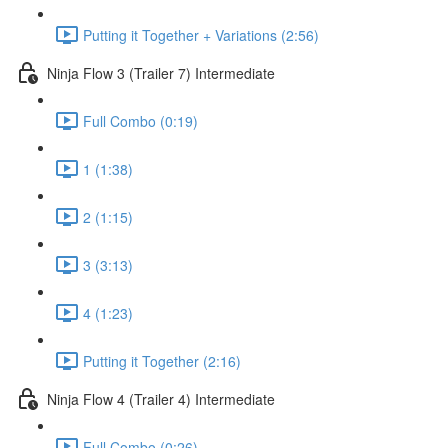
Putting it Together + Variations (2:56)
Ninja Flow 3 (Trailer 7) Intermediate
Full Combo (0:19)
1 (1:38)
2 (1:15)
3 (3:13)
4 (1:23)
Putting it Together (2:16)
Ninja Flow 4 (Trailer 4) Intermediate
Full Combo (0:26)