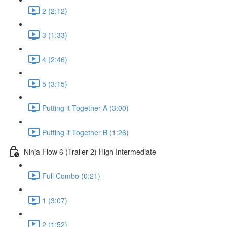
2 (2:12)
3 (1:33)
4 (2:46)
5 (3:15)
Putting it Together A (3:00)
Putting it Together B (1:26)
Ninja Flow 6 (Trailer 2) High Intermediate
Full Combo (0:21)
1 (3:07)
2 (1:52)