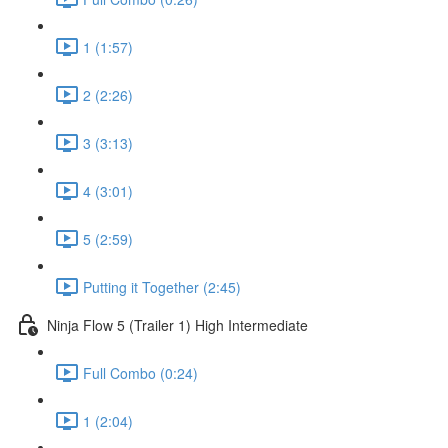
1 (1:57)
2 (2:26)
3 (3:13)
4 (3:01)
5 (2:59)
Putting it Together (2:45)
Ninja Flow 5 (Trailer 1) High Intermediate
Full Combo (0:24)
1 (2:04)