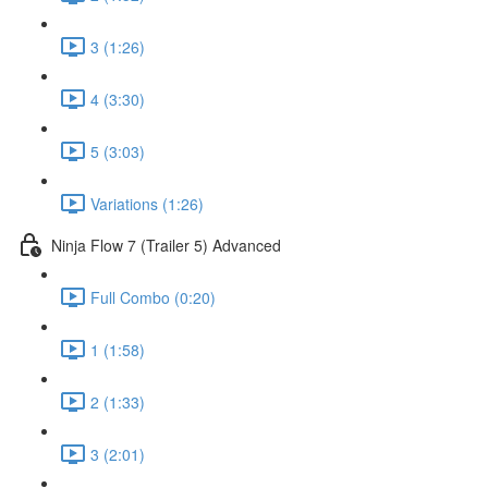
3 (1:26)
4 (3:30)
5 (3:03)
Variations (1:26)
Ninja Flow 7 (Trailer 5) Advanced
Full Combo (0:20)
1 (1:58)
2 (1:33)
3 (2:01)