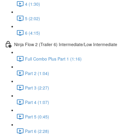
4 (1:30)
5 (2:02)
6 (4:15)
Ninja Flow 2 (Trailer 6) Intermediate/Low Intermediate
Full Combo Plus Part 1 (1:16)
Part 2 (1:04)
Part 3 (2:27)
Part 4 (1:07)
Part 5 (0:45)
Part 6 (2:28)