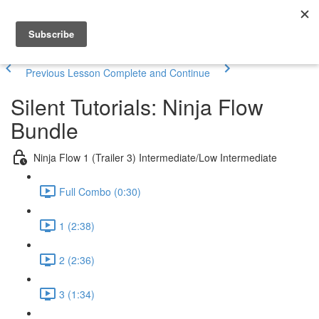
Previous Lesson
Complete and Continue
Silent Tutorials: Ninja Flow
Bundle
Ninja Flow 1 (Trailer 3) Intermediate/Low Intermediate
Full Combo (0:30)
1 (2:38)
2 (2:36)
3 (1:34)