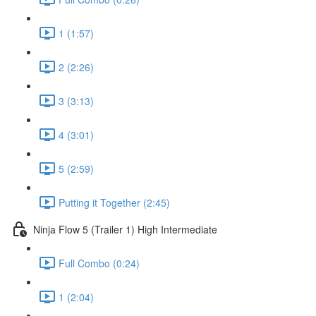
1 (1:57)
2 (2:26)
3 (3:13)
4 (3:01)
5 (2:59)
Putting it Together (2:45)
Ninja Flow 5 (Trailer 1) High Intermediate
Full Combo (0:24)
1 (2:04)