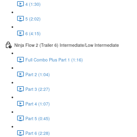
4 (1:30)
5 (2:02)
6 (4:15)
Ninja Flow 2 (Trailer 6) Intermediate/Low Intermediate
Full Combo Plus Part 1 (1:16)
Part 2 (1:04)
Part 3 (2:27)
Part 4 (1:07)
Part 5 (0:45)
Part 6 (2:28)