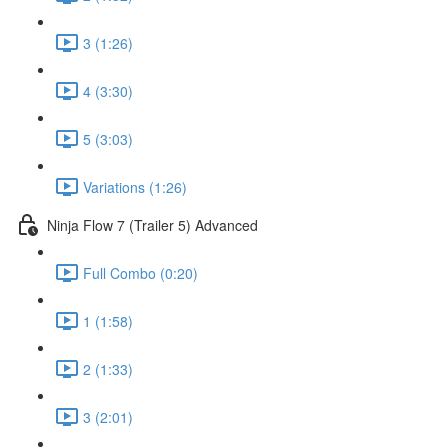
3 (1:26)
4 (3:30)
5 (3:03)
Variations (1:26)
Ninja Flow 7 (Trailer 5) Advanced
Full Combo (0:20)
1 (1:58)
2 (1:33)
3 (2:01)