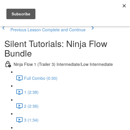
Previous Lesson
Complete and Continue
Silent Tutorials: Ninja Flow
Bundle
Ninja Flow 1 (Trailer 3) Intermediate/Low Intermediate
Full Combo (0:30)
1 (2:38)
2 (2:36)
3 (1:34)