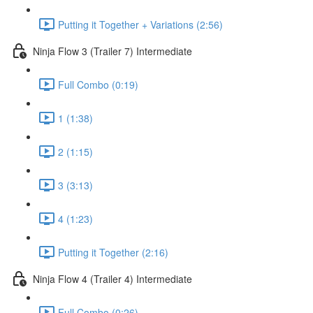
Putting it Together + Variations (2:56)
Ninja Flow 3 (Trailer 7) Intermediate
Full Combo (0:19)
1 (1:38)
2 (1:15)
3 (3:13)
4 (1:23)
Putting it Together (2:16)
Ninja Flow 4 (Trailer 4) Intermediate
Full Combo (0:26)