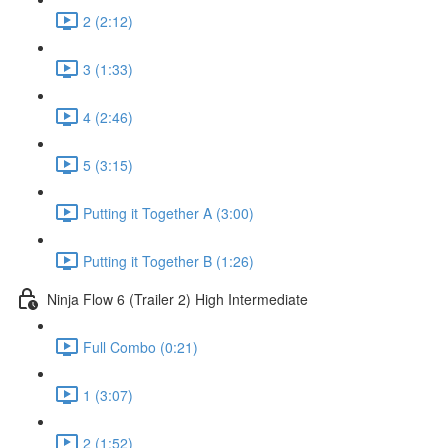
2 (2:12)
3 (1:33)
4 (2:46)
5 (3:15)
Putting it Together A (3:00)
Putting it Together B (1:26)
Ninja Flow 6 (Trailer 2) High Intermediate
Full Combo (0:21)
1 (3:07)
2 (1:52)