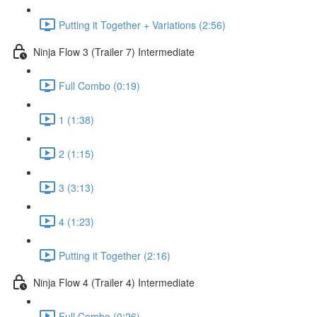
Putting it Together + Variations (2:56)
Ninja Flow 3 (Trailer 7) Intermediate
Full Combo (0:19)
1 (1:38)
2 (1:15)
3 (3:13)
4 (1:23)
Putting it Together (2:16)
Ninja Flow 4 (Trailer 4) Intermediate
Full Combo (0:26)