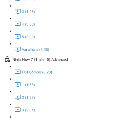
3 (1:26)
4 (3:30)
5 (3:03)
Variations (1:26)
Ninja Flow 7 (Trailer 5) Advanced
Full Combo (0:20)
1 (1:58)
2 (1:33)
3 (2:01)