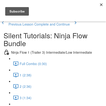
Previous Lesson
Complete and Continue
Silent Tutorials: Ninja Flow
Bundle
Ninja Flow 1 (Trailer 3) Intermediate/Low Intermediate
Full Combo (0:30)
1 (2:38)
2 (2:36)
3 (1:34)