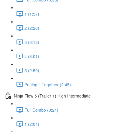
1 (1:57)
2 (2:26)
3 (3:13)
4 (3:01)
5 (2:59)
Putting it Together (2:45)
Ninja Flow 5 (Trailer 1) High Intermediate
Full Combo (0:24)
1 (2:04)