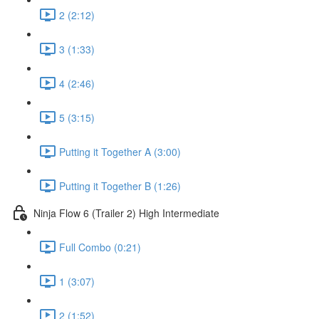
2 (2:12)
3 (1:33)
4 (2:46)
5 (3:15)
Putting it Together A (3:00)
Putting it Together B (1:26)
Ninja Flow 6 (Trailer 2) High Intermediate
Full Combo (0:21)
1 (3:07)
2 (1:52)