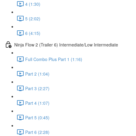
4 (1:30)
5 (2:02)
6 (4:15)
Ninja Flow 2 (Trailer 6) Intermediate/Low Intermediate
Full Combo Plus Part 1 (1:16)
Part 2 (1:04)
Part 3 (2:27)
Part 4 (1:07)
Part 5 (0:45)
Part 6 (2:28)