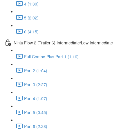
4 (1:30)
5 (2:02)
6 (4:15)
Ninja Flow 2 (Trailer 6) Intermediate/Low Intermediate
Full Combo Plus Part 1 (1:16)
Part 2 (1:04)
Part 3 (2:27)
Part 4 (1:07)
Part 5 (0:45)
Part 6 (2:28)