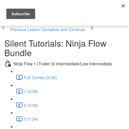
Previous Lesson
Complete and Continue
Silent Tutorials: Ninja Flow
Bundle
Ninja Flow 1 (Trailer 3) Intermediate/Low Intermediate
Full Combo (0:30)
1 (2:38)
2 (2:36)
3 (1:34)