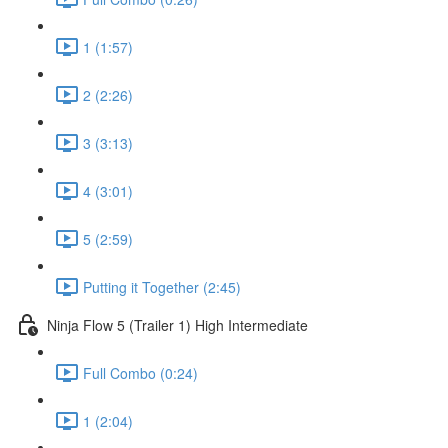
1 (1:57)
2 (2:26)
3 (3:13)
4 (3:01)
5 (2:59)
Putting it Together (2:45)
Ninja Flow 5 (Trailer 1) High Intermediate
Full Combo (0:24)
1 (2:04)