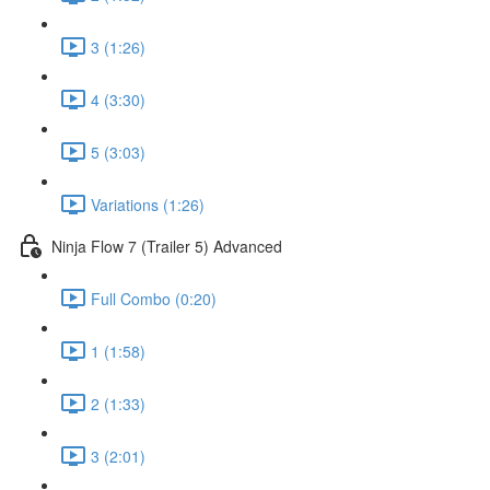
3 (1:26)
4 (3:30)
5 (3:03)
Variations (1:26)
Ninja Flow 7 (Trailer 5) Advanced
Full Combo (0:20)
1 (1:58)
2 (1:33)
3 (2:01)