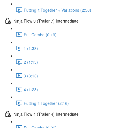
Putting it Together + Variations (2:56)
Ninja Flow 3 (Trailer 7) Intermediate
Full Combo (0:19)
1 (1:38)
2 (1:15)
3 (3:13)
4 (1:23)
Putting it Together (2:16)
Ninja Flow 4 (Trailer 4) Intermediate
Full Combo (0:26)