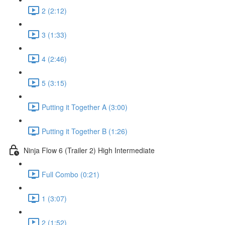
2 (2:12)
3 (1:33)
4 (2:46)
5 (3:15)
Putting it Together A (3:00)
Putting it Together B (1:26)
Ninja Flow 6 (Trailer 2) High Intermediate
Full Combo (0:21)
1 (3:07)
2 (1:52)