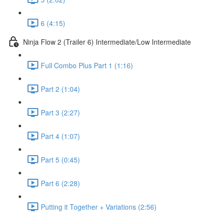
6 (4:15)
Ninja Flow 2 (Trailer 6) Intermediate/Low Intermediate
Full Combo Plus Part 1 (1:16)
Part 2 (1:04)
Part 3 (2:27)
Part 4 (1:07)
Part 5 (0:45)
Part 6 (2:28)
Putting it Together + Variations (2:56)