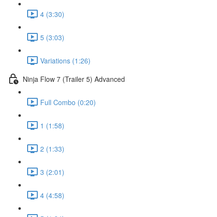
4 (3:30)
5 (3:03)
Variations (1:26)
Ninja Flow 7 (Trailer 5) Advanced
Full Combo (0:20)
1 (1:58)
2 (1:33)
3 (2:01)
4 (4:58)