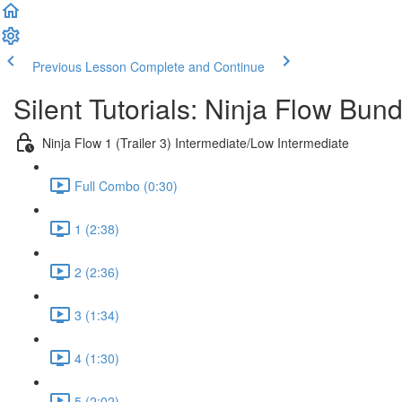
Previous Lesson
Complete and Continue
Silent Tutorials: Ninja Flow Bund
Ninja Flow 1 (Trailer 3) Intermediate/Low Intermediate
Full Combo (0:30)
1 (2:38)
2 (2:36)
3 (1:34)
4 (1:30)
5 (2:02)