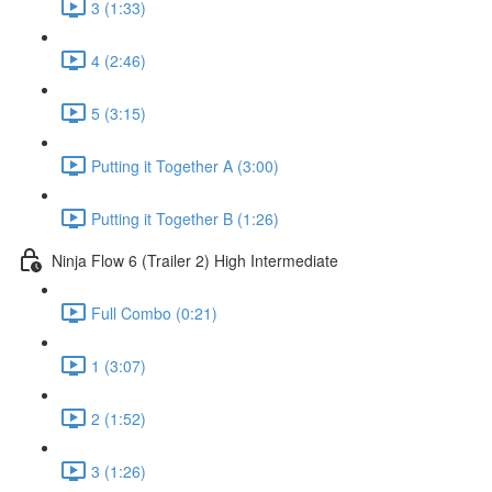
3 (1:33)
4 (2:46)
5 (3:15)
Putting it Together A (3:00)
Putting it Together B (1:26)
Ninja Flow 6 (Trailer 2) High Intermediate
Full Combo (0:21)
1 (3:07)
2 (1:52)
3 (1:26)