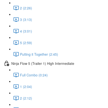
2 (2:26)
3 (3:13)
4 (3:01)
5 (2:59)
Putting it Together (2:45)
Ninja Flow 5 (Trailer 1) High Intermediate
Full Combo (0:24)
1 (2:04)
2 (2:12)