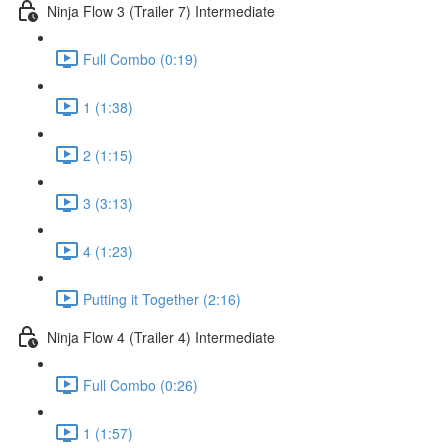
Ninja Flow 3 (Trailer 7) Intermediate
Full Combo (0:19)
1 (1:38)
2 (1:15)
3 (3:13)
4 (1:23)
Putting it Together (2:16)
Ninja Flow 4 (Trailer 4) Intermediate
Full Combo (0:26)
1 (1:57)